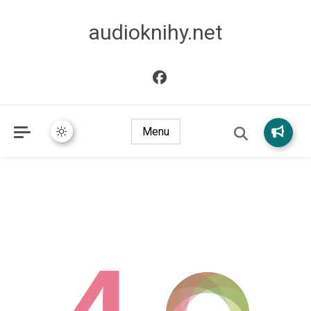
audioknihy.net
Menu