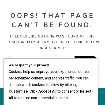
OOPS! THAT PAGE
CAN’T BE FOUND.
IT LOOKS LIKE NOTHING WAS FOUND AT THIS
LOCATION. MAYBE TRY ONE OF THE LINKS BELOW
OR A SEARCH?
We respect your privacy
Cookies help us improve your experience, deliver
personalized content, and analyze traffic. You can
choose which cookies to allow by clicking
Customize
. Click
Accept All
to consent or
Reject
All
to decline non-essential cookies.
Your
Contact
Terms of
Who We
Cookie