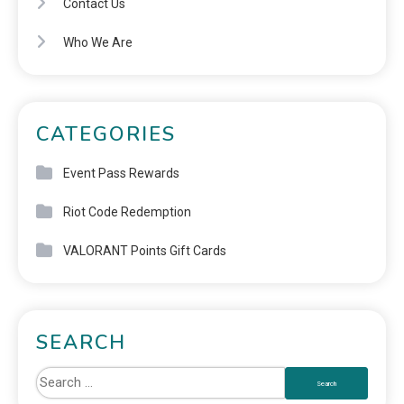
Contact Us
Who We Are
CATEGORIES
Event Pass Rewards
Riot Code Redemption
VALORANT Points Gift Cards
SEARCH