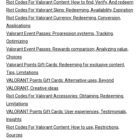
Riot Codes For Valorant Content: How to find, Verify, And redeem
Riot Codes For Valorant Skins: Redeeming, Availability, Expiration
Riot Codes For Valorant Currency: Redeeming, Conversion,
Applications
Valorant Event Passes: Progression systems, Tracking,
Optimizing
Valorant Event Passes: Rewards comparison, Analyzing value,
Choices
Valorant Points Gift Cards: Redeeming for exclusive content,
Tips, Limitations
VALORANT Points Gift Cards: Alternative uses, Beyond
VALORANT, Creative ideas
Riot Codes For Valorant Accessories: Obtaining, Redeeming,
Limitations
VALORANT Points Gift Cards: User experiences, Testimonials,
Insights
Riot Codes For Valorant Content: How to use, Restrictions,
Sources