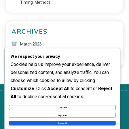
Timing, Methods
ARCHIVES
March 2026
We respect your privacy
February 2026
Cookies help us improve your experience, deliver
personalized content, and analyze traffic. You can
choose which cookies to allow by clicking
Customize
. Click
Accept All
to consent or
Reject
All
to decline non-essential cookies.
Your
Contact
Terms of
Who We
Cookie
Privacy
Us
Service
Are
Policy
Customize
News Express © 2026. All Rights Reserved.
Reject All
Accept All