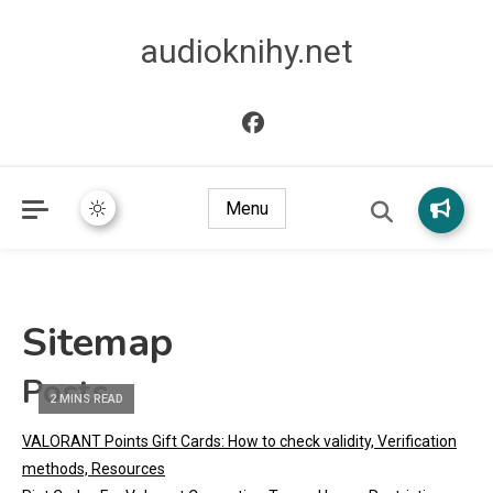
audioknihy.net
Menu
Sitemap
Posts
2 MINS READ
VALORANT Points Gift Cards: How to check validity, Verification
methods, Resources