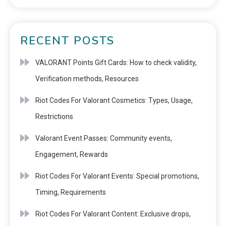
RECENT POSTS
VALORANT Points Gift Cards: How to check validity,
Verification methods, Resources
Riot Codes For Valorant Cosmetics: Types, Usage,
Restrictions
Valorant Event Passes: Community events,
Engagement, Rewards
Riot Codes For Valorant Events: Special promotions,
Timing, Requirements
Riot Codes For Valorant Content: Exclusive drops,