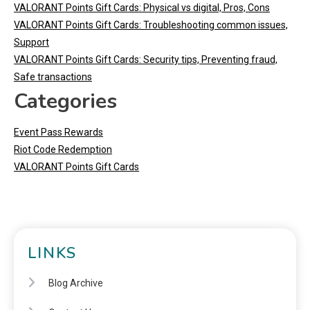
VALORANT Points Gift Cards: Physical vs digital, Pros, Cons
VALORANT Points Gift Cards: Troubleshooting common issues,
Support
VALORANT Points Gift Cards: Security tips, Preventing fraud,
Safe transactions
Categories
Event Pass Rewards
Riot Code Redemption
VALORANT Points Gift Cards
LINKS
Blog Archive