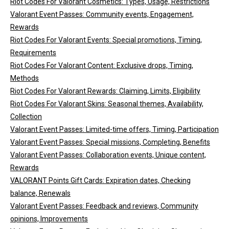
Riot Codes For Valorant Cosmetics: Types, Usage, Restrictions
Valorant Event Passes: Community events, Engagement,
Rewards
Riot Codes For Valorant Events: Special promotions, Timing,
Requirements
Riot Codes For Valorant Content: Exclusive drops, Timing,
Methods
Riot Codes For Valorant Rewards: Claiming, Limits, Eligibility
Riot Codes For Valorant Skins: Seasonal themes, Availability,
Collection
Valorant Event Passes: Limited-time offers, Timing, Participation
Valorant Event Passes: Special missions, Completing, Benefits
Valorant Event Passes: Collaboration events, Unique content,
Rewards
VALORANT Points Gift Cards: Expiration dates, Checking
balance, Renewals
Valorant Event Passes: Feedback and reviews, Community
opinions, Improvements