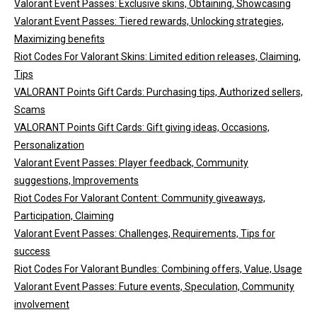
Valorant Event Passes: Exclusive skins, Obtaining, Showcasing
Valorant Event Passes: Tiered rewards, Unlocking strategies,
Maximizing benefits
Riot Codes For Valorant Skins: Limited edition releases, Claiming,
Tips
VALORANT Points Gift Cards: Purchasing tips, Authorized sellers,
Scams
VALORANT Points Gift Cards: Gift giving ideas, Occasions,
Personalization
Valorant Event Passes: Player feedback, Community
suggestions, Improvements
Riot Codes For Valorant Content: Community giveaways,
Participation, Claiming
Valorant Event Passes: Challenges, Requirements, Tips for
success
Riot Codes For Valorant Bundles: Combining offers, Value, Usage
Valorant Event Passes: Future events, Speculation, Community
involvement