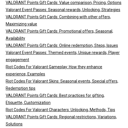
VALORANT Points Gift Cards: Value comparison, Pricing, Options
Valorant Event Passes: Seasonal rewards, Unlocking, Strategies
VALORANT Points Gift Cards: Combining with other offers,
Maximizing value
VALORANT Points Gift Cards: Promotional offers, Seasonal,
Availability
VALORANT Points Gift Cards: Online redemption, Steps, Issues
Valorant Event Passes: Themed events, Unique rewards, Player
engagement
Riot Codes For Valorant Gameplay: How they enhance
experience, Examples
Riot Codes For Valorant Skins: Seasonal events, Special offers,
Redemption tips
VALORANT Points Gift Cards: Best practices for gifting,
Etiquette, Customization
Riot Codes For Valorant Characters: Unlocking, Methods, Tips
VALORANT Points Gift Cards: Regional restrictions, Variations,
Solutions