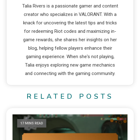
Talia Rivers is a passionate gamer and content
creator who specializes in VALORANT. With a
knack for uncovering the latest tips and tricks
for redeeming Riot codes and maximizing in-
game rewards, she shares her insights on her
blog, helping fellow players enhance their
gaming experience. When she's not playing,
Talia enjoys exploring new game mechanics
and connecting with the gaming community.
RELATED POSTS
17 MINS READ