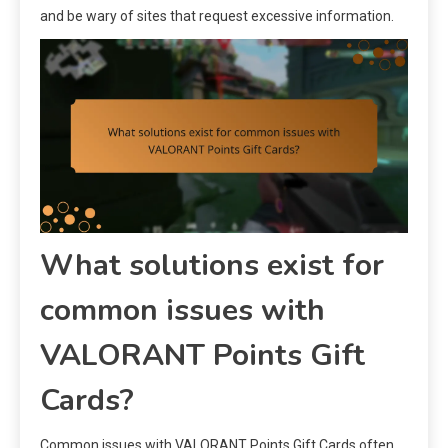
and be wary of sites that request excessive information.
What solutions exist for
common issues with
VALORANT Points Gift
Cards?
Common issues with VALORANT Points Gift Cards often