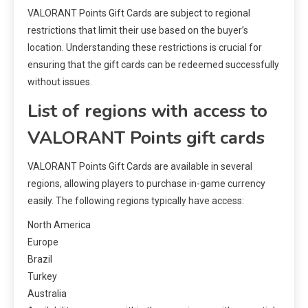
VALORANT Points Gift Cards are subject to regional
restrictions that limit their use based on the buyer’s
location. Understanding these restrictions is crucial for
ensuring that the gift cards can be redeemed successfully
without issues.
List of regions with access to
VALORANT Points gift cards
VALORANT Points Gift Cards are available in several
regions, allowing players to purchase in-game currency
easily. The following regions typically have access:
North America
Europe
Brazil
Turkey
Australia