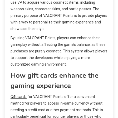
use VP to acquire various cosmetic items, including
weapon skins, character skins, and battle passes. The
primary purpose of VALORANT Points is to provide players
with a way to personalize their gaming experience and
showcase their style.
By using VALORANT Points, players can enhance their
gameplay without affecting the game’s balance, as these
purchases are purely cosmetic. This system allows players
to support the developers while enjoying a more
customized gaming environment.
How gift cards enhance the
gaming experience
Gift cards
for VALORANT Points offer a convenient
method for players to access in-game currency without
needing a credit card or other payment methods. This is
particularly beneficial for younger players or those who