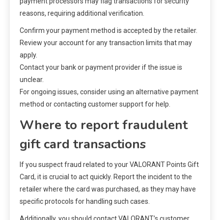
payment processors may flag transactions for security
reasons, requiring additional verification.
Confirm your payment method is accepted by the retailer.
Review your account for any transaction limits that may
apply.
Contact your bank or payment provider if the issue is
unclear.
For ongoing issues, consider using an alternative payment
method or contacting customer support for help.
Where to report fraudulent
gift card transactions
If you suspect fraud related to your VALORANT Points Gift
Card, it is crucial to act quickly. Report the incident to the
retailer where the card was purchased, as they may have
specific protocols for handling such cases.
Additionally, you should contact VALORANT’s customer