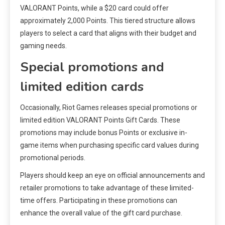
VALORANT Points, while a $20 card could offer
approximately 2,000 Points. This tiered structure allows
players to select a card that aligns with their budget and
gaming needs.
Special promotions and
limited edition cards
Occasionally, Riot Games releases special promotions or
limited edition VALORANT Points Gift Cards. These
promotions may include bonus Points or exclusive in-
game items when purchasing specific card values during
promotional periods.
Players should keep an eye on official announcements and
retailer promotions to take advantage of these limited-
time offers. Participating in these promotions can
enhance the overall value of the gift card purchase.