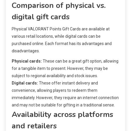
Comparison of physical vs.
digital gift cards
Physical VALORANT Points Gift Cards are available at
various retail locations, while digital cards can be
purchased online. Each format has its advantages and
disadvantages.
Physical cards:
These can be a great gift option, allowing
for a tangible item to present. However, they may be
subject to regional availability and stock issues.
Digital cards:
These offer instant delivery and
convenience, allowing players to redeem them
immediately. However, they require an internet connection
and may not be suitable for gifting in a traditional sense.
Availability across platforms
and retailers