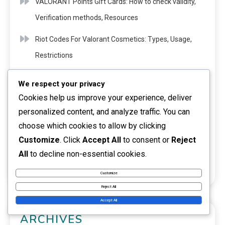
VALORANT Points Gift Cards: How to check validity,
Verification methods, Resources
Riot Codes For Valorant Cosmetics: Types, Usage,
Restrictions
Valorant Event Passes: Community events,
We respect your privacy
Engagement, Rewards
Cookies help us improve your experience, deliver
personalized content, and analyze traffic. You can
Riot Codes For Valorant Events: Special promotions,
choose which cookies to allow by clicking
Timing, Requirements
Customize
. Click
Accept All
to consent or
Reject
Riot Codes For Valorant Content: Exclusive drops,
All
to decline non-essential cookies.
Timing, Methods
Customize
Reject All
Accept All
ARCHIVES