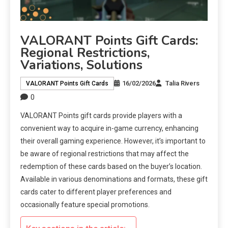
VALORANT Points Gift Cards:
Regional Restrictions,
Variations, Solutions
16/02/2026
Talia Rivers
VALORANT Points Gift Cards
0
VALORANT Points gift cards provide players with a
convenient way to acquire in-game currency, enhancing
their overall gaming experience. However, it’s important to
be aware of regional restrictions that may affect the
redemption of these cards based on the buyer’s location.
Available in various denominations and formats, these gift
cards cater to different player preferences and
occasionally feature special promotions.