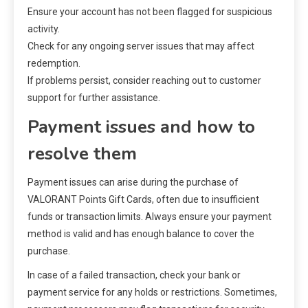
Ensure your account has not been flagged for suspicious
activity.
Check for any ongoing server issues that may affect
redemption.
If problems persist, consider reaching out to customer
support for further assistance.
Payment issues and how to
resolve them
Payment issues can arise during the purchase of
VALORANT Points Gift Cards, often due to insufficient
funds or transaction limits. Always ensure your payment
method is valid and has enough balance to cover the
purchase.
In case of a failed transaction, check your bank or
payment service for any holds or restrictions. Sometimes,