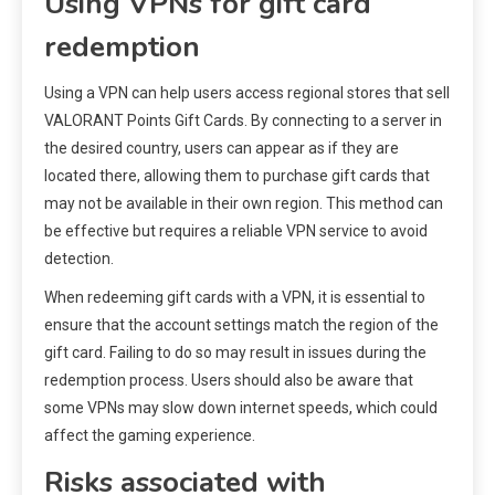
Using VPNs for gift card
redemption
Using a VPN can help users access regional stores that sell
VALORANT Points Gift Cards. By connecting to a server in
the desired country, users can appear as if they are
located there, allowing them to purchase gift cards that
may not be available in their own region. This method can
be effective but requires a reliable VPN service to avoid
detection.
When redeeming gift cards with a VPN, it is essential to
ensure that the account settings match the region of the
gift card. Failing to do so may result in issues during the
redemption process. Users should also be aware that
some VPNs may slow down internet speeds, which could
affect the gaming experience.
Risks associated with