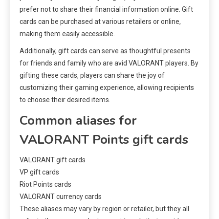
prefer not to share their financial information online. Gift
cards can be purchased at various retailers or online,
making them easily accessible.
Additionally, gift cards can serve as thoughtful presents
for friends and family who are avid VALORANT players. By
gifting these cards, players can share the joy of
customizing their gaming experience, allowing recipients
to choose their desired items.
Common aliases for
VALORANT Points gift cards
VALORANT gift cards
VP gift cards
Riot Points cards
VALORANT currency cards
These aliases may vary by region or retailer, but they all