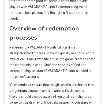
refer to the same product: prepaid cards that provide
players with VALORANT Points. Understanding these
terms can help players find the right gift card for their
needs.
Overview of redemption
processes
Redeeming a VALORANT Points gift card is a
straightforward process. Players typically need to visit the
official VALORANT website or use the game client to enter
the card’s unique code. Once the code is verified, the
corresponding amount of VALORANT Points is added to
the player’s account.
It’s essential to ensure that the gift card is purchased from
a legitimate source to avoid scams or invalid codes.
Players should also be aware of regional restrictions, as
some gift cards may only be valid in specific countries or