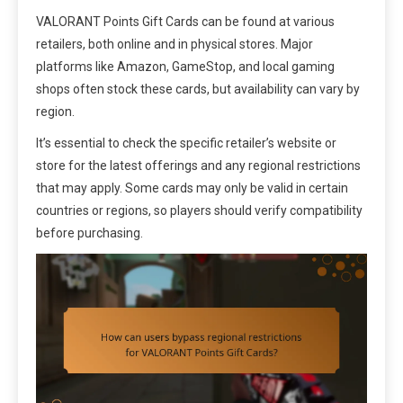
VALORANT Points Gift Cards can be found at various
retailers, both online and in physical stores. Major
platforms like Amazon, GameStop, and local gaming
shops often stock these cards, but availability can vary by
region.
It’s essential to check the specific retailer’s website or
store for the latest offerings and any regional restrictions
that may apply. Some cards may only be valid in certain
countries or regions, so players should verify compatibility
before purchasing.