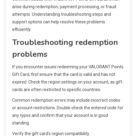
arise during redemption, payment processing, or fraud
attempts. Understanding troubleshooting steps and
support options can help resolve these problems
efficiently.
Troubleshooting redemption
problems
If you encounter issues redeeming your VALORANT Points
Gift Card, first ensure that the card is valid and has not
expired. Check the region settings on your account, as gift
cards are often restricted to specific countries.
Common redemption errors may include incorrect codes
or account restrictions. Double-check the entered code for
any typos and confirm that your account is in good
standing.
Verify the gift card’s region compatibility.