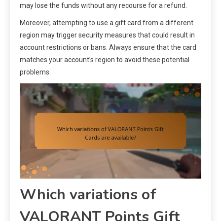
may lose the funds without any recourse for a refund.
Moreover, attempting to use a gift card from a different
region may trigger security measures that could result in
account restrictions or bans. Always ensure that the card
matches your account’s region to avoid these potential
problems.
Which variations of
VALORANT Points Gift