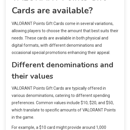
Cards are available?
VALORANT Points Gift Cards come in several variations,
allowing players to choose the amount that best suits their
needs. These cards are available in both physical and
digital formats, with different denominations and
occasional special promotions enhancing their appeal.
Different denominations and
their values
VALORANT Points Gift Cards are typically offered in
various denominations, catering to different spending
preferences. Common values include $10, $20, and $50,
which translate to specific amounts of VALORANT Points
in the game.
For example, a $10 card might provide around 1,000