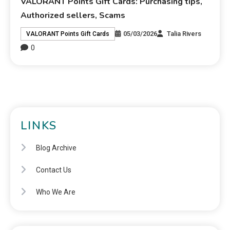
VALORANT Points Gift Cards: Purchasing tips,
Authorized sellers, Scams
05/03/2026
Talia Rivers
VALORANT Points Gift Cards
0
LINKS
Blog Archive
Contact Us
Who We Are