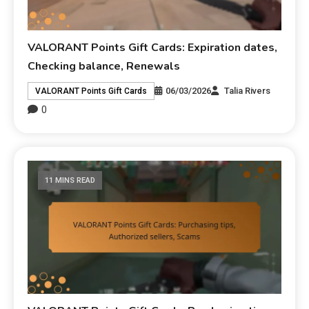
VALORANT Points Gift Cards: Expiration dates,
Checking balance, Renewals
06/03/2026
Talia Rivers
VALORANT Points Gift Cards
0
11 MINS READ