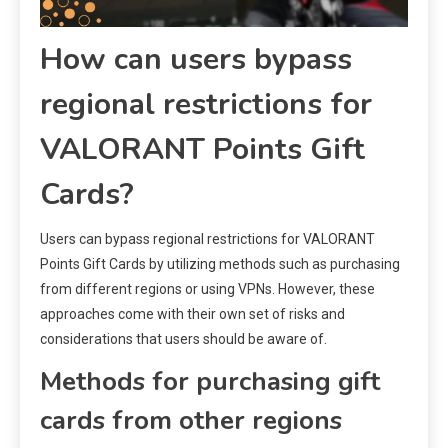
How can users bypass
regional restrictions for
VALORANT Points Gift
Cards?
Users can bypass regional restrictions for VALORANT
Points Gift Cards by utilizing methods such as purchasing
from different regions or using VPNs. However, these
approaches come with their own set of risks and
considerations that users should be aware of.
Methods for purchasing gift
cards from other regions