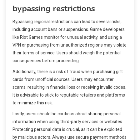
bypassing restrictions
Bypassing regional restrictions can lead to several risks,
including account bans or suspensions. Game developers
like Riot Games monitor for unusual activity, and using a
VPN or purchasing from unauthorized regions may violate
their terms of service. Users should weigh the potential
consequences before proceeding.
Additionally, there is a risk of fraud when purchasing gift
cards from unofficial sources. Users may encounter
scams, resulting in financial loss or receiving invalid codes.
It is advisable to stick to reputable retailers and platforms
to minimize this risk.
Lastly, users should be cautious about sharing personal
information when using third-party services or websites.
Protecting personal data is crucial, as it can be exploited
by malicious actors. Always use secure payment methods