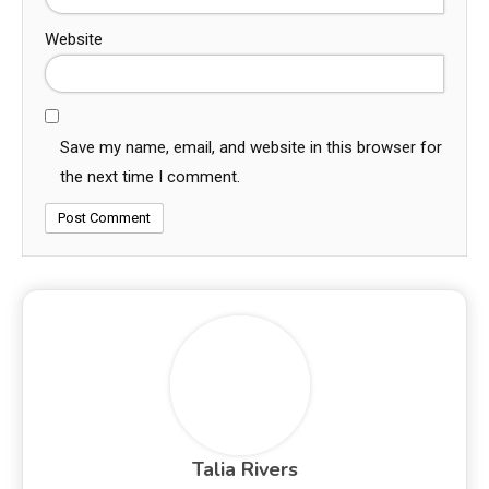
Website
Save my name, email, and website in this browser for
the next time I comment.
Talia Rivers