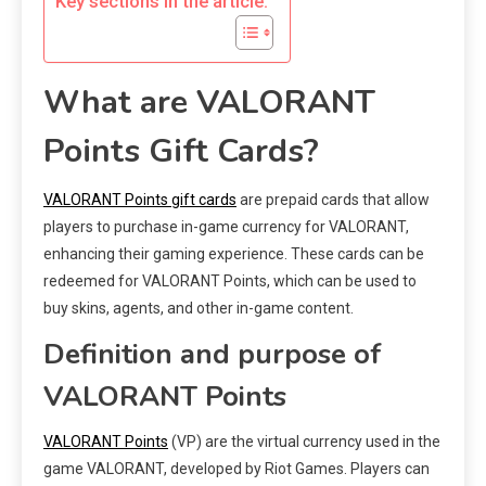
Key sections in the article:
What are VALORANT
Points Gift Cards?
VALORANT Points gift cards
are prepaid cards that allow
players to purchase in-game currency for VALORANT,
enhancing their gaming experience. These cards can be
redeemed for VALORANT Points, which can be used to
buy skins, agents, and other in-game content.
Definition and purpose of
VALORANT Points
VALORANT Points
(VP) are the virtual currency used in the
game VALORANT, developed by Riot Games. Players can