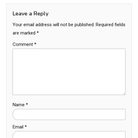
Leave a Reply
Your email address will not be published.
Required fields
are marked
*
Comment
*
Name
*
Email
*