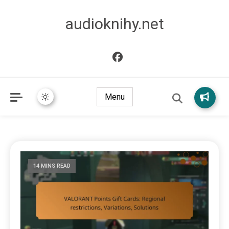
audioknihy.net
Menu
14 MINS READ