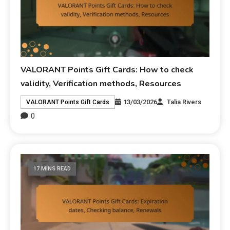
VALORANT Points Gift Cards: How to check
validity, Verification methods, Resources
13/03/2026
Talia Rivers
VALORANT Points Gift Cards
0
17 MINS READ