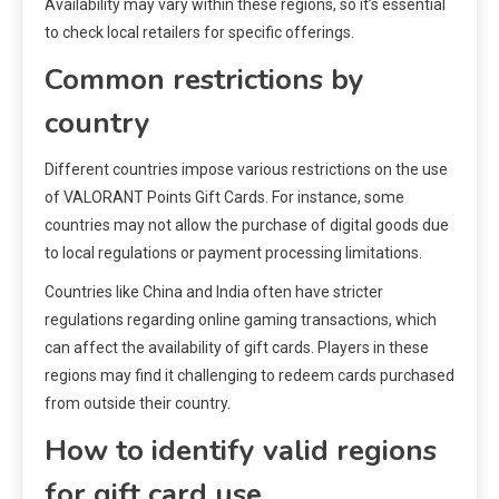
Availability may vary within these regions, so it’s essential
to check local retailers for specific offerings.
Common restrictions by
country
Different countries impose various restrictions on the use
of VALORANT Points Gift Cards. For instance, some
countries may not allow the purchase of digital goods due
to local regulations or payment processing limitations.
Countries like China and India often have stricter
regulations regarding online gaming transactions, which
can affect the availability of gift cards. Players in these
regions may find it challenging to redeem cards purchased
from outside their country.
How to identify valid regions
for gift card use