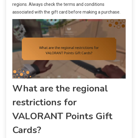
regions. Always check the terms and conditions
associated with the gift card before making a purchase.
What are the regional
restrictions for
VALORANT Points Gift
Cards?