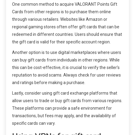
One common method to acquire VALORANT Points Gift
Cards from other regions is to purchase them online
through various retailers. Websites like Amazon or
regional gaming stores often offer gift cards that can be
redeemed in different countries. Users should ensure that
the gift card is valid for their specific account region.
Another option is to use digital marketplaces where users
can buy gift cards from individuals in other regions. While
this can be cost-effective, it is crucial to verify the seller’s
reputation to avoid scams. Always check for user reviews
and ratings before making a purchase.
Lastly, consider using gift card exchange platforms that
allow users to trade or buy gift cards from various regions.
These platforms can provide a safe environment for
transactions, but fees may apply, and the availability of
specific cards can vary.