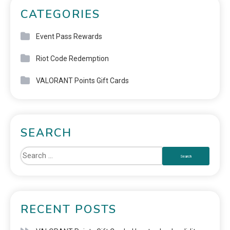
CATEGORIES
Event Pass Rewards
Riot Code Redemption
VALORANT Points Gift Cards
SEARCH
RECENT POSTS