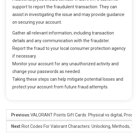
support to report the fraudulent transaction. They can
assist in investigating the issue and may provide guidance
on securing your account.
Gather all relevant information, including transaction
details and any communication with the fraudster.
Report the fraud to your local consumer protection agency
if necessary.
Monitor your account for any unauthorized activity and
change your passwords as needed.
Taking these steps can help mitigate potential losses and
protect your account from future fraud attempts.
Previous:
VALORANT Points Gift Cards: Physical vs digital, Pros, 
Next:
Riot Codes For Valorant Characters: Unlocking, Methods, Tip