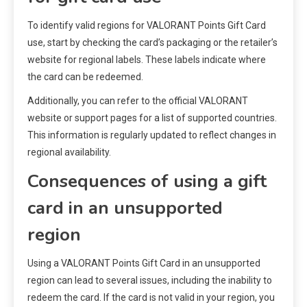
To identify valid regions for VALORANT Points Gift Card
use, start by checking the card’s packaging or the retailer’s
website for regional labels. These labels indicate where
the card can be redeemed.
Additionally, you can refer to the official VALORANT
website or support pages for a list of supported countries.
This information is regularly updated to reflect changes in
regional availability.
Consequences of using a gift
card in an unsupported
region
Using a VALORANT Points Gift Card in an unsupported
region can lead to several issues, including the inability to
redeem the card. If the card is not valid in your region, you