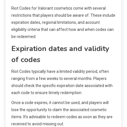
Riot Codes for Valorant cosmetics come with several
restrictions that players should be aware of. These include
expiration dates, regional limitations, and account
eligibility criteria that can affect how and when codes can
be redeemed.
Expiration dates and validity
of codes
Riot Codes typically have a limited validity period, often
ranging from a few weeks to several months. Players
should check the specific expiration date associated with
each code to ensure timely redemption.
Once a code expires, it cannot be used, and players will
lose the opportunity to claim the associated cosmetic
items. It’s advisable to redeem codes as soon as they are
received to avoid missing out.