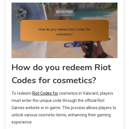
How do you redeem Riot
Codes for cosmetics?
To redeem
Riot Codes for
cosmetics in Valorant, players
must enter the unique code through the official Riot
Games website or in-game. This process allows players to
unlock various cosmetic items, enhancing their gaming
experience.