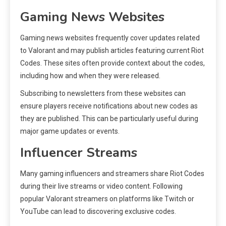
Gaming News Websites
Gaming news websites frequently cover updates related
to Valorant and may publish articles featuring current Riot
Codes. These sites often provide context about the codes,
including how and when they were released.
Subscribing to newsletters from these websites can
ensure players receive notifications about new codes as
they are published. This can be particularly useful during
major game updates or events.
Influencer Streams
Many gaming influencers and streamers share Riot Codes
during their live streams or video content. Following
popular Valorant streamers on platforms like Twitch or
YouTube can lead to discovering exclusive codes.