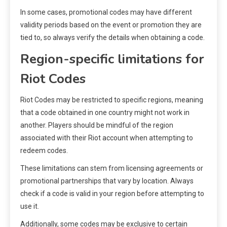
In some cases, promotional codes may have different
validity periods based on the event or promotion they are
tied to, so always verify the details when obtaining a code.
Region-specific limitations for
Riot Codes
Riot Codes may be restricted to specific regions, meaning
that a code obtained in one country might not work in
another. Players should be mindful of the region
associated with their Riot account when attempting to
redeem codes.
These limitations can stem from licensing agreements or
promotional partnerships that vary by location. Always
check if a code is valid in your region before attempting to
use it.
Additionally, some codes may be exclusive to certain