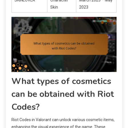
Skin
2023
What types of cosmetics
can be obtained with Riot
Codes?
Riot Codes in Valorant can unlock various cosmetic items,
enhancing the visual experience of the game. These