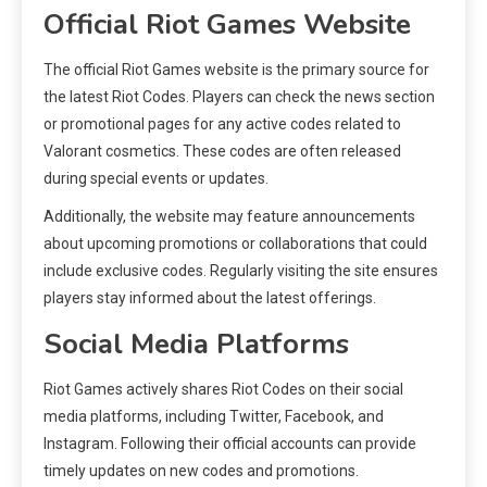
Official Riot Games Website
The official Riot Games website is the primary source for
the latest Riot Codes. Players can check the news section
or promotional pages for any active codes related to
Valorant cosmetics. These codes are often released
during special events or updates.
Additionally, the website may feature announcements
about upcoming promotions or collaborations that could
include exclusive codes. Regularly visiting the site ensures
players stay informed about the latest offerings.
Social Media Platforms
Riot Games actively shares Riot Codes on their social
media platforms, including Twitter, Facebook, and
Instagram. Following their official accounts can provide
timely updates on new codes and promotions.