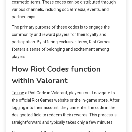
cosmetic items. These codes can be distributed through
various channels, including social media, events, and
partnerships.
The primary purpose of these codes is to engage the
community and reward players for their loyalty and
participation. By offering exclusive items, Riot Games
fosters a sense of belonging and excitement among
players.
How Riot Codes function
within Valorant
To use
a Riot Code in Valorant, players must navigate to
the official Riot Games website or the in-game store. After
logging into their account, they can enter the code in the
designated field to redeem their rewards. This process is
straightforward and typically takes only a few minutes.