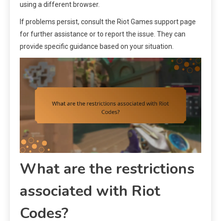
using a different browser.
If problems persist, consult the Riot Games support page
for further assistance or to report the issue. They can
provide specific guidance based on your situation.
What are the restrictions
associated with Riot
Codes?