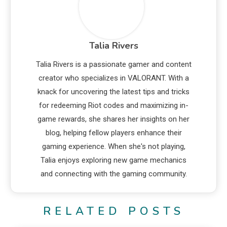
Talia Rivers
Talia Rivers is a passionate gamer and content
creator who specializes in VALORANT. With a
knack for uncovering the latest tips and tricks
for redeeming Riot codes and maximizing in-
game rewards, she shares her insights on her
blog, helping fellow players enhance their
gaming experience. When she's not playing,
Talia enjoys exploring new game mechanics
and connecting with the gaming community.
RELATED POSTS