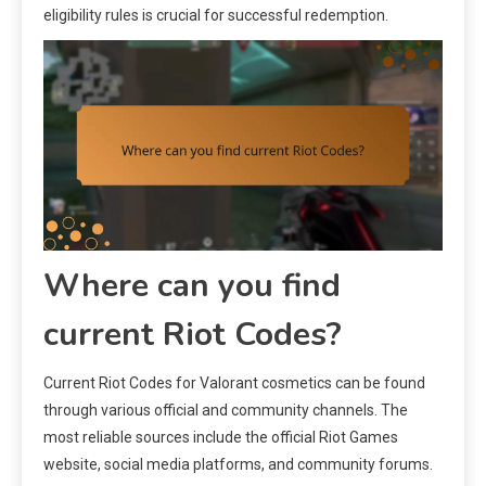
eligibility rules is crucial for successful redemption.
Where can you find
current Riot Codes?
Current Riot Codes for Valorant cosmetics can be found
through various official and community channels. The
most reliable sources include the official Riot Games
website, social media platforms, and community forums.