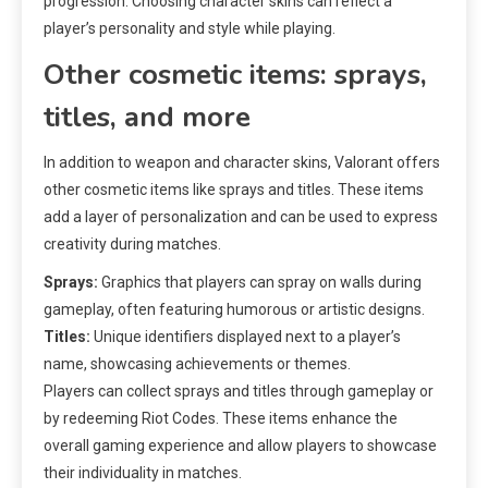
progression. Choosing character skins can reflect a
player’s personality and style while playing.
Other cosmetic items: sprays,
titles, and more
In addition to weapon and character skins, Valorant offers
other cosmetic items like sprays and titles. These items
add a layer of personalization and can be used to express
creativity during matches.
Sprays:
Graphics that players can spray on walls during
gameplay, often featuring humorous or artistic designs.
Titles:
Unique identifiers displayed next to a player’s
name, showcasing achievements or themes.
Players can collect sprays and titles through gameplay or
by redeeming Riot Codes. These items enhance the
overall gaming experience and allow players to showcase
their individuality in matches.