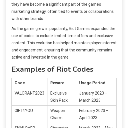
they have become a significant part of the game’s
marketing strategy, often tied to events or collaborations
with other brands.
As the game grew in popularity, Riot Games expanded the
use of codes to include limited-time offers and exclusive
content. This evolution has helped maintain player interest
and engagement, ensuring that the community remains
active and invested in the game.
Examples of Riot Codes
Code
Reward
Usage Period
VALORANT2023
Exclusive
January 2023 –
Skin Pack
March 2023
GIFT4YOU
Weapon
February 2023 –
Charm
April 2023
SKINLOVER
Character
March 2023 – May