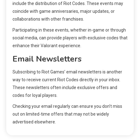
include the distribution of Riot Codes. These events may
coincide with game anniversaries, major updates, or
collaborations with other franchises.
Participating in these events, whether in-game or through
social media, can provide players with exclusive codes that
enhance their Valorant experience.
Email Newsletters
Subscribing to Riot Games’ email newsletters is another
way to receive current Riot Codes directly in your inbox.
These newsletters often include exclusive offers and
codes for loyal players.
Checking your email regularly can ensure you don’t miss
out on limited-time offers that may not be widely
advertised elsewhere.