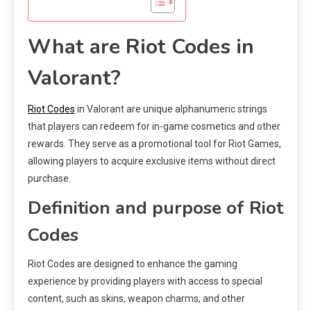
What are Riot Codes in
Valorant?
Riot Codes
in Valorant are unique alphanumeric strings
that players can redeem for in-game cosmetics and other
rewards. They serve as a promotional tool for Riot Games,
allowing players to acquire exclusive items without direct
purchase.
Definition and purpose of Riot
Codes
Riot Codes are designed to enhance the gaming
experience by providing players with access to special
content, such as skins, weapon charms, and other