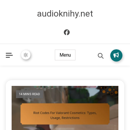
audioknihy.net
Menu
14 MINS READ