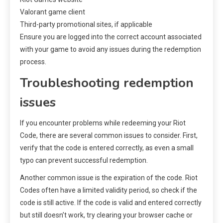
Valorant game client
Third-party promotional sites, if applicable
Ensure you are logged into the correct account associated
with your game to avoid any issues during the redemption
process.
Troubleshooting redemption
issues
If you encounter problems while redeeming your Riot
Code, there are several common issues to consider. First,
verify that the code is entered correctly, as even a small
typo can prevent successful redemption.
Another common issue is the expiration of the code. Riot
Codes often have a limited validity period, so check if the
code is still active. If the code is valid and entered correctly
but still doesn’t work, try clearing your browser cache or