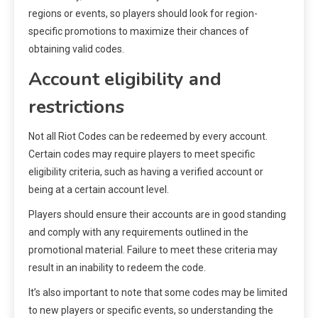
regions or events, so players should look for region-
specific promotions to maximize their chances of
obtaining valid codes.
Account eligibility and
restrictions
Not all Riot Codes can be redeemed by every account.
Certain codes may require players to meet specific
eligibility criteria, such as having a verified account or
being at a certain account level.
Players should ensure their accounts are in good standing
and comply with any requirements outlined in the
promotional material. Failure to meet these criteria may
result in an inability to redeem the code.
It’s also important to note that some codes may be limited
to new players or specific events, so understanding the