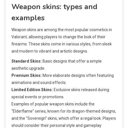
Weapon skins: types and
examples
Weapon skins are among the most popular cosmetics in
Valorant, allowing players to change the look of their
firearms. These skins come in various styles, from sleek
and modern to vibrant and artistic designs.
Standard Skins:
Basic designs that offer a simple
aesthetic upgrade.
Premium Skins:
More elaborate designs often featuring
animations and sound effects.
Limited Edition Skins:
Exclusive skins released during
special events or promotions.
Examples of popular weapon skins include the
“Elderflame” series, known for its dragon-themed designs,
and the “Sovereign” skins, which offer a regal look. Players
should consider their personal style and gameplay