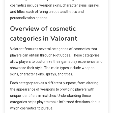
cosmetics include weapon skins, character skins, sprays,
and titles, each offering unique aesthetics and
personalization options.
Overview of cosmetic
categories in Valorant
Valorant features several categories of cosmetics that
players can obtain through Riot Codes. These categories
allow players to customize their gameplay experience and
showcase their style. The main types include weapon
skins, character skins, sprays, and titles.
Each category serves a different purpose, from altering
the appearance of weapons to providing players with
unique identifiers in matches. Understanding these
categories helps players make informed decisions about
which cosmetics to pursue.