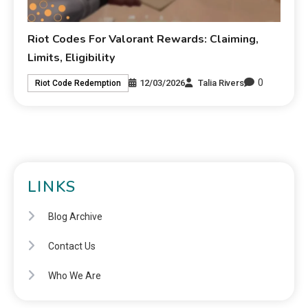
Riot Codes For Valorant Rewards: Claiming,
Limits, Eligibility
0
12/03/2026
Talia Rivers
Riot Code Redemption
LINKS
Blog Archive
Contact Us
Who We Are