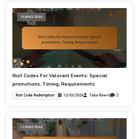
10 MINS READ
Riot Codes For Valorant Events: Special
promotions, Timing, Requirements
0
12/03/2026
Talia Rivers
Riot Code Redemption
12 MINS READ