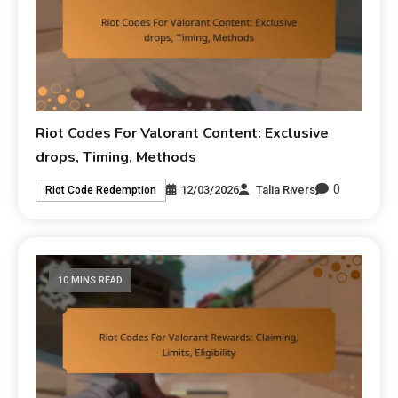
Riot Codes For Valorant Content: Exclusive
drops, Timing, Methods
0
12/03/2026
Talia Rivers
Riot Code Redemption
10 MINS READ