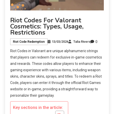
Riot Codes For Valorant
Cosmetics: Types, Usage,
Restrictions
0
13/03/2026
Talia Rivers
Riot Code Redemption
Riot Codes in Valorant are unique alphanumeric strings
that players can redeem for exclusive in-game cosmetics
and rewards. These codes allow players to enhance their
gaming experience with various items, including weapon
skins, character skins, sprays, and titles. To redeem a Riot
Code, players can enter it through the official Riot Games
website or in-game, providing a straightforward way to
personalize their gameplay.
Key sections in the article: