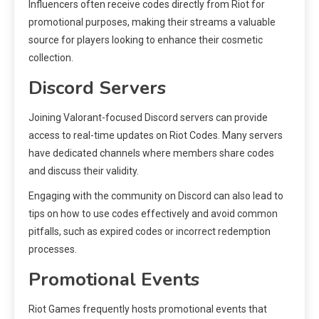
Influencers often receive codes directly from Riot for
promotional purposes, making their streams a valuable
source for players looking to enhance their cosmetic
collection.
Discord Servers
Joining Valorant-focused Discord servers can provide
access to real-time updates on Riot Codes. Many servers
have dedicated channels where members share codes
and discuss their validity.
Engaging with the community on Discord can also lead to
tips on how to use codes effectively and avoid common
pitfalls, such as expired codes or incorrect redemption
processes.
Promotional Events
Riot Games frequently hosts promotional events that