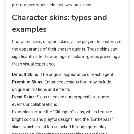
preferences when selecting weapon skins.
Character skins: types and
examples
Character skins, or agent skins, allow players to customize
the appearance of their chosen agents. These skins can
significantly alter how an agent looks in-game, providing a
fresh visual experience.
Default Skins:
The original appearance of each agent.
Premium Skins:
Enhanced designs that may include
unique animations and effects.
Event Skins:
Skins released during specific in-game
events or collaborations.
Examples include the “Glitchpop” skins, which feature
bright colors and playful designs, and the “Battlepass”
skins, which are often unlocked through gameplay