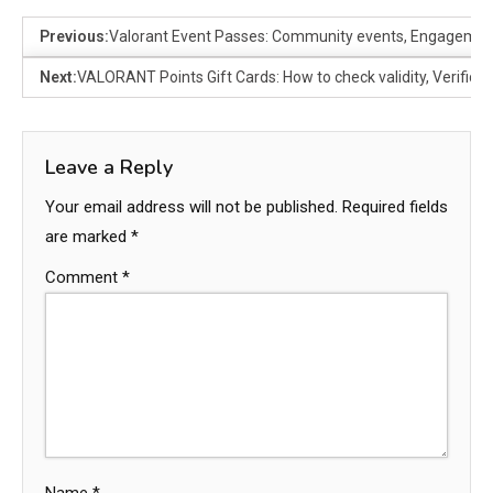
Previous:
Valorant Event Passes: Community events, Engagemen
Next:
VALORANT Points Gift Cards: How to check validity, Verific
Leave a Reply
Your email address will not be published.
Required fields
are marked
*
Comment
*
Name
*