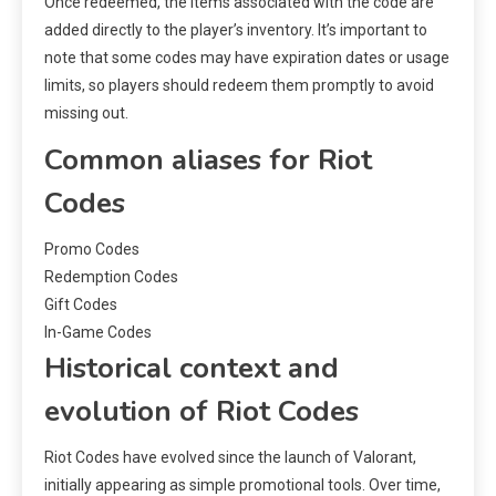
Once redeemed, the items associated with the code are
added directly to the player’s inventory. It’s important to
note that some codes may have expiration dates or usage
limits, so players should redeem them promptly to avoid
missing out.
Common aliases for Riot
Codes
Promo Codes
Redemption Codes
Gift Codes
In-Game Codes
Historical context and
evolution of Riot Codes
Riot Codes have evolved since the launch of Valorant,
initially appearing as simple promotional tools. Over time,