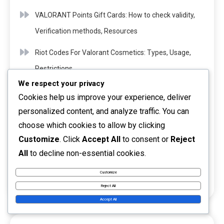
VALORANT Points Gift Cards: How to check validity,
Verification methods, Resources
Riot Codes For Valorant Cosmetics: Types, Usage,
Restrictions
We respect your privacy
Valorant Event Passes: Community events,
Cookies help us improve your experience, deliver
Engagement, Rewards
personalized content, and analyze traffic. You can
choose which cookies to allow by clicking
Riot Codes For Valorant Events: Special promotions,
Customize
. Click
Accept All
to consent or
Reject
Timing, Requirements
All
to decline non-essential cookies.
Riot Codes For Valorant Content: Exclusive drops,
Customize
Timing, Methods
Reject All
Accept All