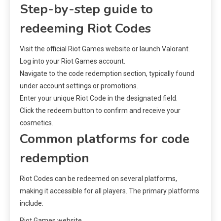
Step-by-step guide to
redeeming Riot Codes
Visit the official Riot Games website or launch Valorant.
Log into your Riot Games account.
Navigate to the code redemption section, typically found
under account settings or promotions.
Enter your unique Riot Code in the designated field.
Click the redeem button to confirm and receive your
cosmetics.
Common platforms for code
redemption
Riot Codes can be redeemed on several platforms,
making it accessible for all players. The primary platforms
include:
Riot Games website