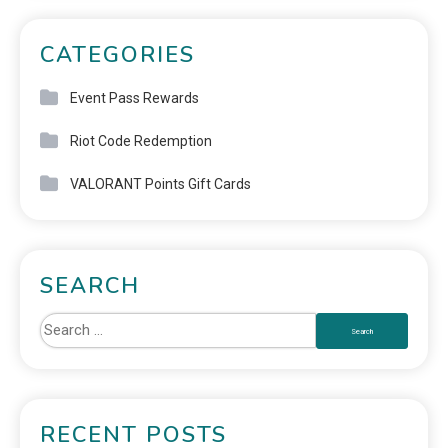
CATEGORIES
Event Pass Rewards
Riot Code Redemption
VALORANT Points Gift Cards
SEARCH
RECENT POSTS