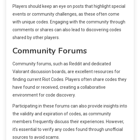
Players should keep an eye on posts that highlight special
events or community challenges, as these often come
with unique codes. Engaging with the community through
comments or shares can also lead to discovering codes
shared by other players.
Community Forums
Community forums, such as Reddit and dedicated
Valorant discussion boards, are excellent resources for
finding current Riot Codes. Players often share codes they
have found or received, creating a collaborative
environment for code discovery.
Participating in these forums can also provide insights into
the validity and expiration of codes, as community
members frequently discuss their experiences. However,
it’s essential to verify any codes found through unofficial
sources to avoid scams.