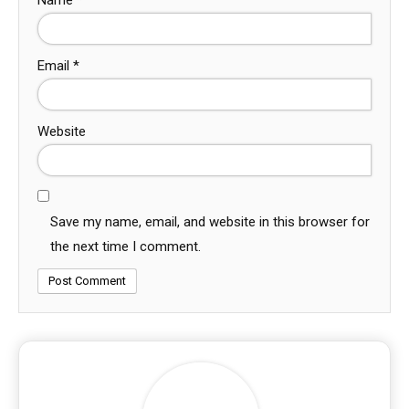
Email
*
Website
Save my name, email, and website in this browser for
the next time I comment.