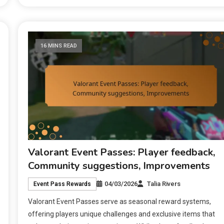
16 MINS READ
Valorant Event Passes: Player feedback,
Community suggestions, Improvements
04/03/2026
Talia Rivers
Event Pass Rewards
Valorant Event Passes serve as seasonal reward systems,
offering players unique challenges and exclusive items that