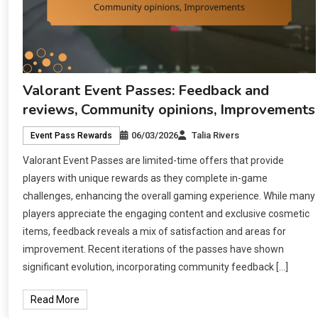
Valorant Event Passes: Feedback and
reviews, Community opinions, Improvements
06/03/2026
Talia Rivers
Event Pass Rewards
Valorant Event Passes are limited-time offers that provide
players with unique rewards as they complete in-game
challenges, enhancing the overall gaming experience. While many
players appreciate the engaging content and exclusive cosmetic
items, feedback reveals a mix of satisfaction and areas for
improvement. Recent iterations of the passes have shown
significant evolution, incorporating community feedback […]
Read More