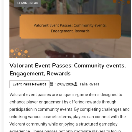
14 MINS READ
Valorant Event Passes: Community events,
Engagement, Rewards
12/03/2026
Talia Rivers
Event Pass Rewards
Valorant event passes are unique in-game items designed to
enhance player engagement by offering rewards through
participation in community events. By completing challenges and
unlocking various cosmetic items, players can connect with the
Valorant community while enjoying a structured gameplay
experience. These passes not only motivate players to log in