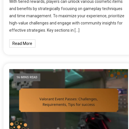
With tiered rewards, players can unlock various cosmetic items
and benefits by strategically focusing on gameplay techniques
and time management. To maximize your experience, prioritize
high-value challenges and engage with community insights for
effective strategies. Key sections in […]
Read More
16 MINS READ