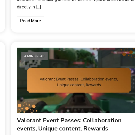
directly in […]
Read More
4 MINS READ
Valorant Event Passes: Collaboration
events, Unique content, Rewards