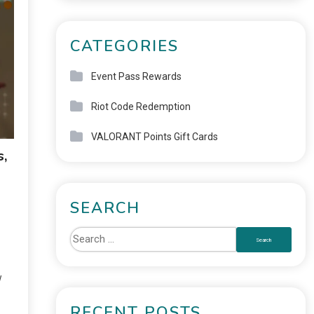
CATEGORIES
Event Pass Rewards
Riot Code Redemption
VALORANT Points Gift Cards
s,
SEARCH
w
RECENT POSTS