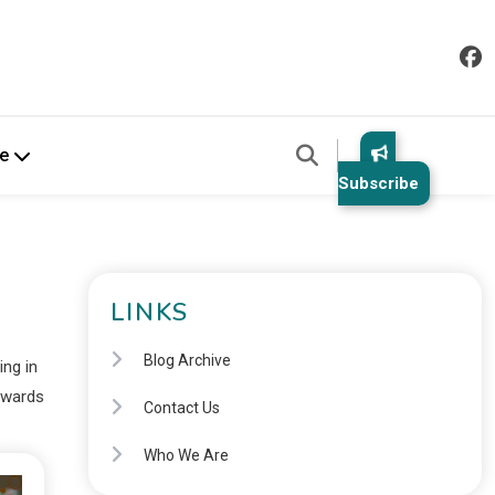
e
Subscribe
LINKS
Blog Archive
ing in
rewards
Contact Us
Who We Are