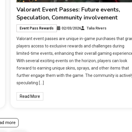
Valorant Event Passes: Future events,
Speculation, Community involvement
02/03/2026
Talia Rivers
Event Pass Rewards
Valorant event passes are unique in-game purchases that gra
players access to exclusive rewards and challenges during
limited-time events, enhancing their overall gaming experienc
With several exciting events on the horizon, players can look
forward to earning unique skins, sprays, and other items that
further engage them with the game. The community is activel
speculating […]
Read More
ad more