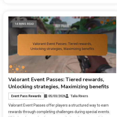
14 MINS READ
Valorant Event Passes: Tiered rewards,
Unlocking strategies, Maximizing benefits
05/03/2026
Talia Rivers
Event Pass Rewards
Valorant Event Passes offer players a structured way to earn
rewards through completing challenges during special events.