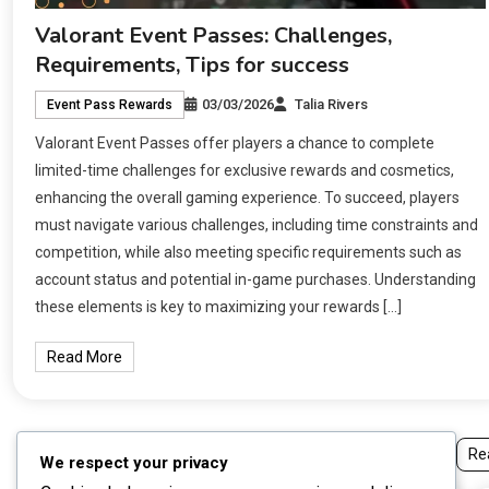
Valorant Event Passes: Challenges,
Requirements, Tips for success
03/03/2026
Talia Rivers
Event Pass Rewards
Valorant Event Passes offer players a chance to complete
limited-time challenges for exclusive rewards and cosmetics,
enhancing the overall gaming experience. To succeed, players
must navigate various challenges, including time constraints and
competition, while also meeting specific requirements such as
account status and potential in-game purchases. Understanding
these elements is key to maximizing your rewards […]
Read More
Re
We respect your privacy