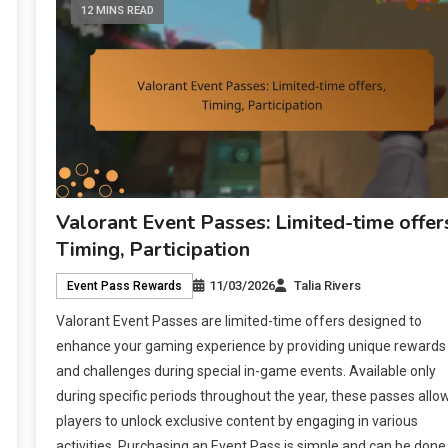
12 MINS READ
Valorant Event Passes: Limited-time offer
Timing, Participation
11/03/2026
Talia Rivers
Event Pass Rewards
Valorant Event Passes are limited-time offers designed to
enhance your gaming experience by providing unique rewards
and challenges during special in-game events. Available only
during specific periods throughout the year, these passes allo
players to unlock exclusive content by engaging in various
activities. Purchasing an Event Pass is simple and can be done