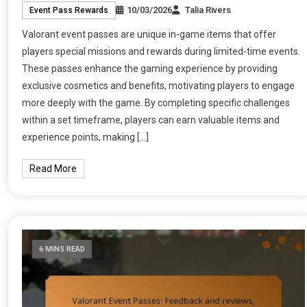
10/03/2026
Talia Rivers
Event Pass Rewards
Valorant event passes are unique in-game items that offer
players special missions and rewards during limited-time events.
These passes enhance the gaming experience by providing
exclusive cosmetics and benefits, motivating players to engage
more deeply with the game. By completing specific challenges
within a set timeframe, players can earn valuable items and
experience points, making […]
Read More
6 MINS READ