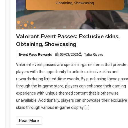
Valorant Event Passes: Exclusive skins,
Obtaining, Showcasing
05/03/2026
Talia Rivers
Event Pass Rewards
Valorant event passes are special in-game items that provide
players with the opportunity to unlock exclusive skins and
rewards during limited-time events. By purchasing these pass
through the in-game store, players can enhance their gaming
experience with unique themed content that is otherwise
unavailable. Additionally, players can showcase their exclusive
skins through various in-game display […]
Read More