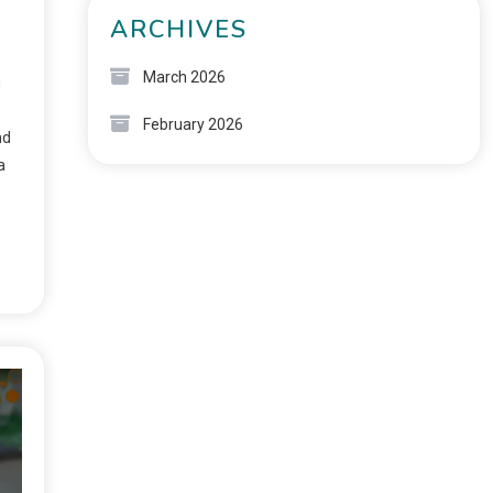
ARCHIVES
March 2026
g
February 2026
nd
a