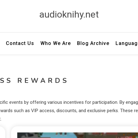
audioknihy.net
Contact Us
Who We Are
Blog Archive
Languag
ASS REWARDS
ic events by offering various incentives for participation. By engag
ck rewards such as VIP access, discounts, and exclusive perks. These 
.