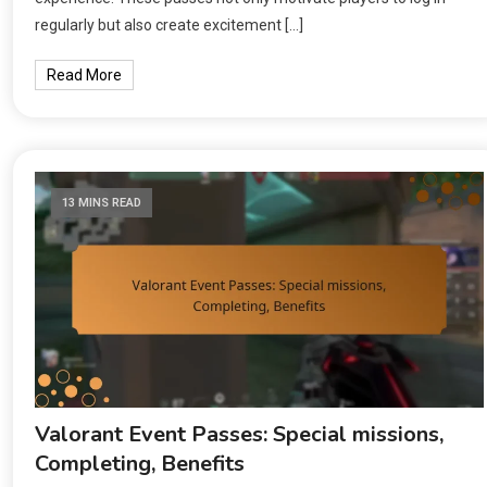
regularly but also create excitement […]
Read More
13 MINS READ
Valorant Event Passes: Special missions,
Completing, Benefits