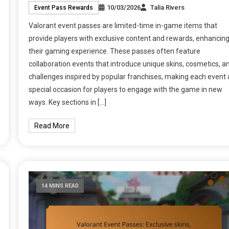
10/03/2026
Talia Rivers
Event Pass Rewards
Valorant event passes are limited-time in-game items that
provide players with exclusive content and rewards, enhancin
their gaming experience. These passes often feature
collaboration events that introduce unique skins, cosmetics, a
challenges inspired by popular franchises, making each event 
special occasion for players to engage with the game in new
ways. Key sections in […]
Read More
14 MINS READ