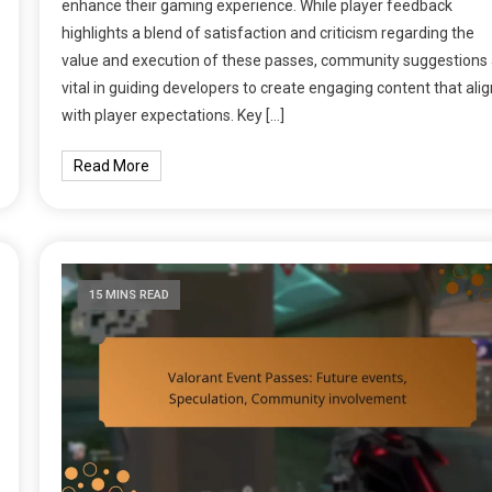
enhance their gaming experience. While player feedback
highlights a blend of satisfaction and criticism regarding the
value and execution of these passes, community suggestions 
vital in guiding developers to create engaging content that ali
with player expectations. Key […]
Read More
15 MINS READ