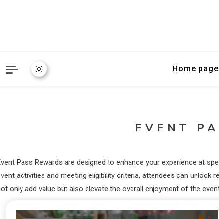
Home page
EVENT P
Event Pass Rewards are designed to enhance your experience at specif
event activities and meeting eligibility criteria, attendees can unlo
ot only add value but also elevate the overall enjoyment of the event