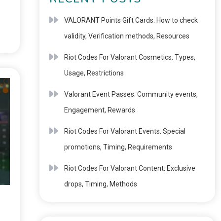
VALORANT Points Gift Cards: How to check
validity, Verification methods, Resources
Riot Codes For Valorant Cosmetics: Types,
Usage, Restrictions
Valorant Event Passes: Community events,
Engagement, Rewards
Riot Codes For Valorant Events: Special
promotions, Timing, Requirements
Riot Codes For Valorant Content: Exclusive
drops, Timing, Methods