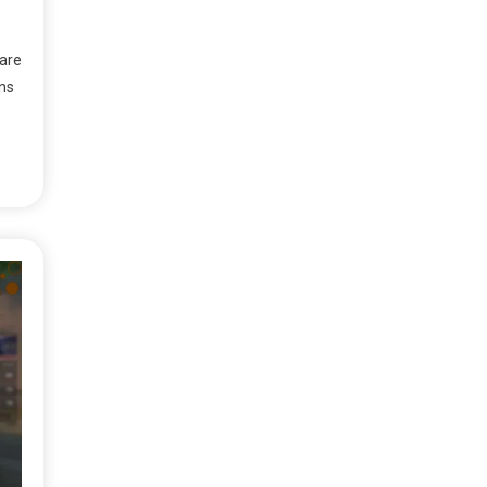
are
gns