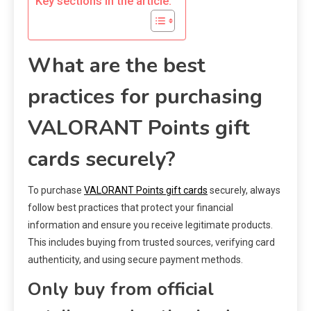
Key sections in the article:
What are the best
practices for purchasing
VALORANT Points gift
cards securely?
To purchase
VALORANT Points gift cards
securely, always
follow best practices that protect your financial
information and ensure you receive legitimate products.
This includes buying from trusted sources, verifying card
authenticity, and using secure payment methods.
Only buy from official