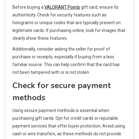
Before buying a
VALORANT Points
gift card, ensure its
authenticity. Check for security features such as
holograms or unique codes that are typically present on
legitimate cards. If purchasing online, look for images that
clearly show these features.
Additionally, consider asking the seller for proof of
purchase or receipts, especially if buying from a less
familiar source. This can help confirm that the card has
not been tampered with or is not stolen.
Check for secure payment
methods
Using secure payment methods is essential when
purchasing gift cards. Opt for credit cards or reputable
payment services that offer buyer protection. Avoid using
cash or wire transfers, as these methods do not provide