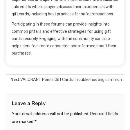
subreddits where players discuss their experiences with
gift cards, including best practices for safe transactions.
Participating in these forums can provide insights into
common pitfalls and effective strategies for using gift
cards securely. Engaging with the community can also
help users feel more connected and informed about their
purchases.
Next:
VALORANT Points Gift Cards: Troubleshooting common issu
Leave a Reply
Your email address will not be published.
Required fields
are marked
*