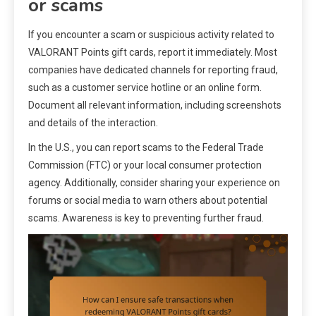
or scams
If you encounter a scam or suspicious activity related to
VALORANT Points gift cards, report it immediately. Most
companies have dedicated channels for reporting fraud,
such as a customer service hotline or an online form.
Document all relevant information, including screenshots
and details of the interaction.
In the U.S., you can report scams to the Federal Trade
Commission (FTC) or your local consumer protection
agency. Additionally, consider sharing your experience on
forums or social media to warn others about potential
scams. Awareness is key to preventing further fraud.