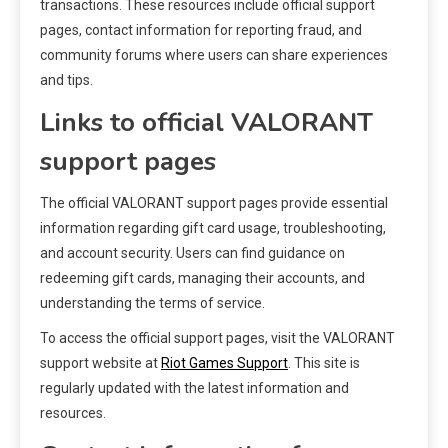
transactions. These resources include official support
pages, contact information for reporting fraud, and
community forums where users can share experiences
and tips.
Links to official VALORANT
support pages
The official VALORANT support pages provide essential
information regarding gift card usage, troubleshooting,
and account security. Users can find guidance on
redeeming gift cards, managing their accounts, and
understanding the terms of service.
To access the official support pages, visit the VALORANT
support website at
Riot Games Support
. This site is
regularly updated with the latest information and
resources.