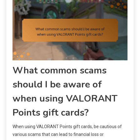
What common scams
should I be aware of
when using VALORANT
Points gift cards?
When using VALORANT Points gift cards, be cautious of
various scams that can lead to financial loss or