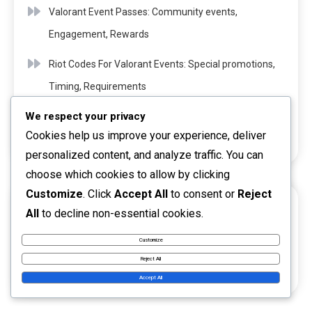
Valorant Event Passes: Community events,
Engagement, Rewards
Riot Codes For Valorant Events: Special promotions,
Timing, Requirements
We respect your privacy
Riot Codes For Valorant Content: Exclusive drops,
Cookies help us improve your experience, deliver
Timing, Methods
personalized content, and analyze traffic. You can
choose which cookies to allow by clicking
Customize
. Click
Accept All
to consent or
Reject
ARCHIVES
All
to decline non-essential cookies.
March 2026
Customize
Reject All
February 2026
Accept All