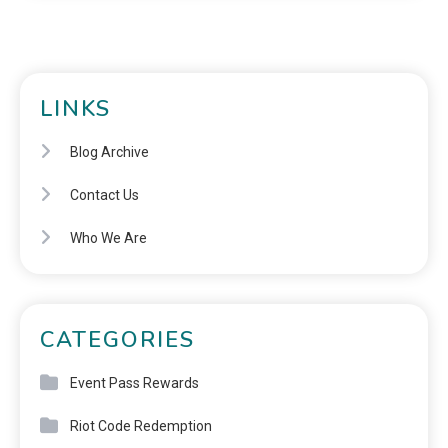
LINKS
Blog Archive
Contact Us
Who We Are
CATEGORIES
Event Pass Rewards
Riot Code Redemption