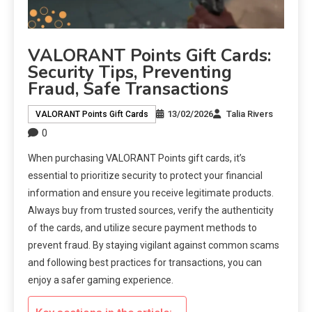
VALORANT Points Gift Cards:
Security Tips, Preventing
Fraud, Safe Transactions
13/02/2026
Talia Rivers
VALORANT Points Gift Cards
0
When purchasing VALORANT Points gift cards, it’s
essential to prioritize security to protect your financial
information and ensure you receive legitimate products.
Always buy from trusted sources, verify the authenticity
of the cards, and utilize secure payment methods to
prevent fraud. By staying vigilant against common scams
and following best practices for transactions, you can
enjoy a safer gaming experience.