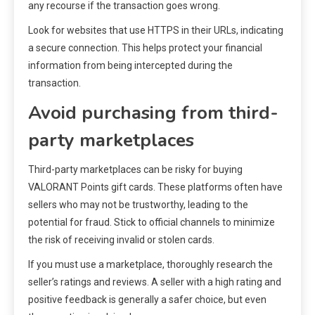
any recourse if the transaction goes wrong.
Look for websites that use HTTPS in their URLs, indicating
a secure connection. This helps protect your financial
information from being intercepted during the
transaction.
Avoid purchasing from third-
party marketplaces
Third-party marketplaces can be risky for buying
VALORANT Points gift cards. These platforms often have
sellers who may not be trustworthy, leading to the
potential for fraud. Stick to official channels to minimize
the risk of receiving invalid or stolen cards.
If you must use a marketplace, thoroughly research the
seller’s ratings and reviews. A seller with a high rating and
positive feedback is generally a safer choice, but even