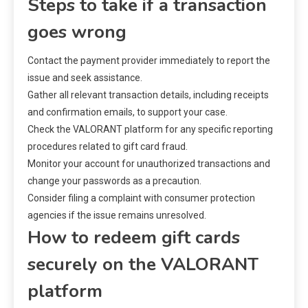
Steps to take if a transaction
goes wrong
Contact the payment provider immediately to report the
issue and seek assistance.
Gather all relevant transaction details, including receipts
and confirmation emails, to support your case.
Check the VALORANT platform for any specific reporting
procedures related to gift card fraud.
Monitor your account for unauthorized transactions and
change your passwords as a precaution.
Consider filing a complaint with consumer protection
agencies if the issue remains unresolved.
How to redeem gift cards
securely on the VALORANT
platform