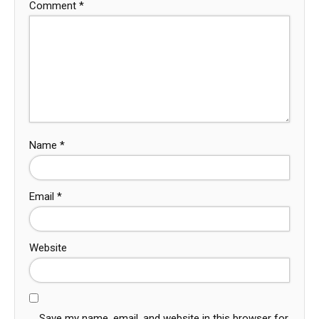
Comment
*
Name
*
Email
*
Website
Save my name, email, and website in this browser for