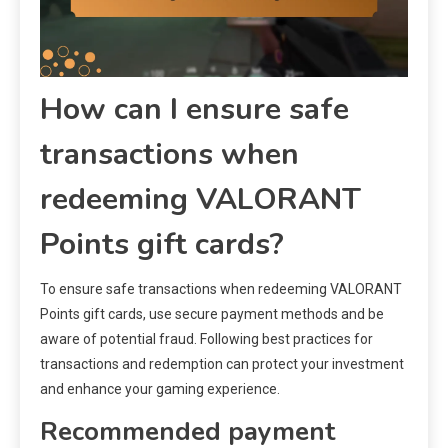
How can I ensure safe
transactions when
redeeming VALORANT
Points gift cards?
To ensure safe transactions when redeeming VALORANT
Points gift cards, use secure payment methods and be
aware of potential fraud. Following best practices for
transactions and redemption can protect your investment
and enhance your gaming experience.
Recommended payment