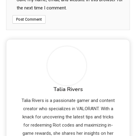
the next time I comment.
Talia Rivers
Talia Rivers is a passionate gamer and content
creator who specializes in VALORANT. With a
knack for uncovering the latest tips and tricks
for redeeming Riot codes and maximizing in-
game rewards, she shares her insights on her