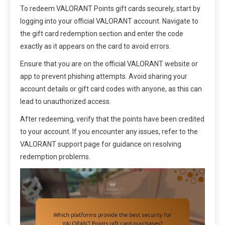
To redeem VALORANT Points gift cards securely, start by
logging into your official VALORANT account. Navigate to
the gift card redemption section and enter the code
exactly as it appears on the card to avoid errors.
Ensure that you are on the official VALORANT website or
app to prevent phishing attempts. Avoid sharing your
account details or gift card codes with anyone, as this can
lead to unauthorized access.
After redeeming, verify that the points have been credited
to your account. If you encounter any issues, refer to the
VALORANT support page for guidance on resolving
redemption problems.