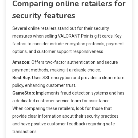
Comparing online retailers for
security features
Several online retailers stand out for their security
measures when selling VALORANT Points gift cards. Key
factors to consider include encryption protocols, payment
options, and customer support responsiveness.
Amazon:
Offers two-factor authentication and secure
payment methods, making it a reliable choice.
Best Buy:
Uses SSL encryption and provides a clear return
policy, enhancing customer trust.
GameStop:
Implements fraud detection systems and has
a dedicated customer service team for assistance.
When comparing these retailers, look for those that
provide clear information about their security practices
and have positive customer feedback regarding safe
transactions.