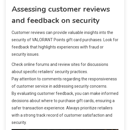
Assessing customer reviews
and feedback on security
Customer reviews can provide valuable insights into the
security of VALORANT Points gift card purchases. Look for
feedback that highlights experiences with fraud or
security issues.
Check online forums and review sites for discussions
about specific retailers’ security practices.
Pay attention to comments regarding the responsiveness
of customer service in addressing security concerns.
By evaluating customer feedback, you can make informed
decisions about where to purchase gift cards, ensuring a
safer transaction experience. Always prioritize retailers
with a strong track record of customer satisfaction and
security.