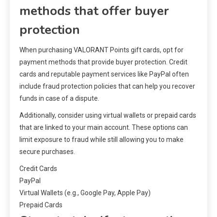
methods that offer buyer
protection
When purchasing VALORANT Points gift cards, opt for
payment methods that provide buyer protection. Credit
cards and reputable payment services like PayPal often
include fraud protection policies that can help you recover
funds in case of a dispute.
Additionally, consider using virtual wallets or prepaid cards
that are linked to your main account. These options can
limit exposure to fraud while still allowing you to make
secure purchases.
Credit Cards
PayPal
Virtual Wallets (e.g., Google Pay, Apple Pay)
Prepaid Cards