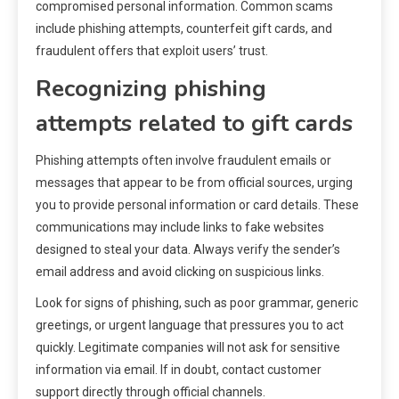
compromised personal information. Common scams
include phishing attempts, counterfeit gift cards, and
fraudulent offers that exploit users’ trust.
Recognizing phishing
attempts related to gift cards
Phishing attempts often involve fraudulent emails or
messages that appear to be from official sources, urging
you to provide personal information or card details. These
communications may include links to fake websites
designed to steal your data. Always verify the sender’s
email address and avoid clicking on suspicious links.
Look for signs of phishing, such as poor grammar, generic
greetings, or urgent language that pressures you to act
quickly. Legitimate companies will not ask for sensitive
information via email. If in doubt, contact customer
support directly through official channels.