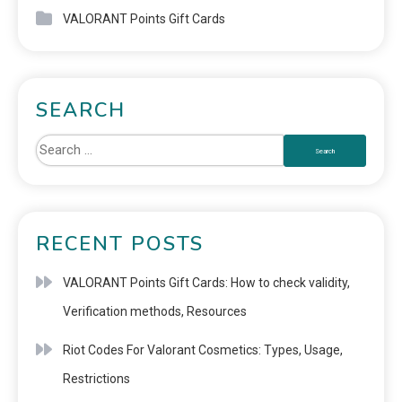
VALORANT Points Gift Cards
SEARCH
RECENT POSTS
VALORANT Points Gift Cards: How to check validity,
Verification methods, Resources
Riot Codes For Valorant Cosmetics: Types, Usage,
Restrictions