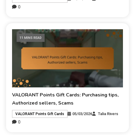
0
11 MINS READ
VALORANT Points Gift Cards: Purchasing tips,
Authorized sellers, Scams
05/03/2026
Talia Rivers
VALORANT Points Gift Cards
0