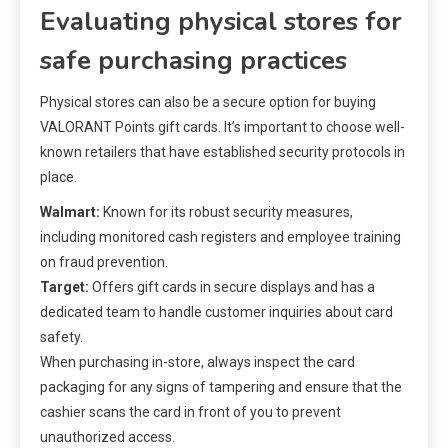
Evaluating physical stores for
safe purchasing practices
Physical stores can also be a secure option for buying
VALORANT Points gift cards. It’s important to choose well-
known retailers that have established security protocols in
place.
Walmart:
Known for its robust security measures,
including monitored cash registers and employee training
on fraud prevention.
Target:
Offers gift cards in secure displays and has a
dedicated team to handle customer inquiries about card
safety.
When purchasing in-store, always inspect the card
packaging for any signs of tampering and ensure that the
cashier scans the card in front of you to prevent
unauthorized access.