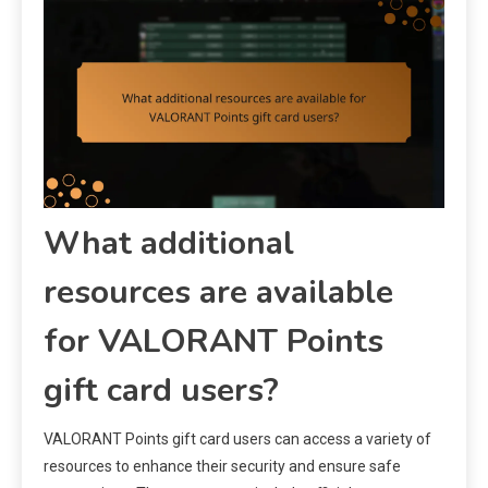
What additional
resources are available
for VALORANT Points
gift card users?
VALORANT Points gift card users can access a variety of
resources to enhance their security and ensure safe