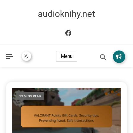
audioknihy.net
Menu
13 MINS READ