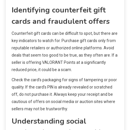
Identifying counterfeit gift
cards and fraudulent offers
Counterfeit gift cards can be difficult to spot, but there are
key indicators to watch for. Purchase gift cards only from
reputable retailers or authorized online platforms. Avoid
deals that seem too good to be true, as they often are. If a
seller is offering VALORANT Points at a significantly
reduced price, it could be a scam.
Check the card’s packaging for signs of tampering or poor
quality. If the card’s PIN is already revealed or scratched
off, do not purchase it. Always keep your receipt and be
cautious of offers on social media or auction sites where
sellers may not be trustworthy.
Understanding social