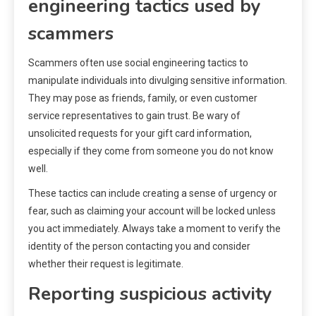
engineering tactics used by
scammers
Scammers often use social engineering tactics to
manipulate individuals into divulging sensitive information.
They may pose as friends, family, or even customer
service representatives to gain trust. Be wary of
unsolicited requests for your gift card information,
especially if they come from someone you do not know
well.
These tactics can include creating a sense of urgency or
fear, such as claiming your account will be locked unless
you act immediately. Always take a moment to verify the
identity of the person contacting you and consider
whether their request is legitimate.
Reporting suspicious activity