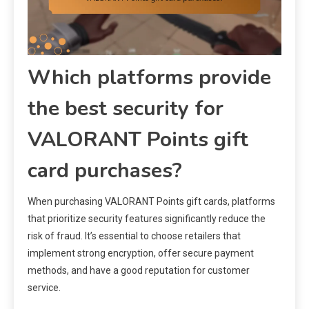
Which platforms provide
the best security for
VALORANT Points gift
card purchases?
When purchasing VALORANT Points gift cards, platforms
that prioritize security features significantly reduce the
risk of fraud. It’s essential to choose retailers that
implement strong encryption, offer secure payment
methods, and have a good reputation for customer
service.