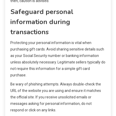
then, caution is advised.
Safeguard personal
information during
transactions
Protecting your personal information is vital when
purchasing gift cards. Avoid sharing sensitive details such
as your Social Security number or banking information
unless absolutely necessary. Legitimate sellers typically do
not require this information for a simple gift card
purchase.
Be wary of phishing attempts. Always double-check the
URL of the website you are using and ensure it matches
the official site. If you receive unsolicited emails or
messages asking for personal information, do not
respond or click on any links.