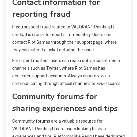
Contact information for
reporting fraud
If you suspect fraud related to VALORANT Points gift
cards, it is crucial to report it immediately. Users can
contact Riot Games through their support page, where
they can submit a ticket detailing the issue.
For urgent matters, users can reach out via social media
channels such as Twitter, where Riot Games has
dedicated support accounts. Always ensure you are
communicating through official channels to avoid scams.
Community forums for
sharing experiences and tips
Community forums are a valuable resource for
VALORANT Points gift card users looking to share
experiences and tips. Platforms like Reddit have dedicated