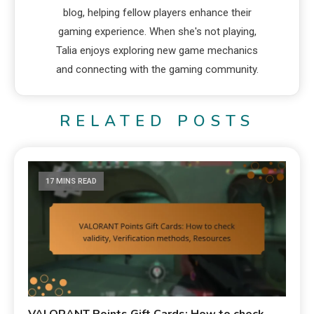
blog, helping fellow players enhance their
gaming experience. When she's not playing,
Talia enjoys exploring new game mechanics
and connecting with the gaming community.
RELATED POSTS
17 MINS READ
VALORANT Points Gift Cards: How to check