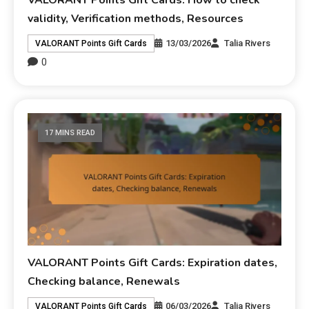
validity, Verification methods, Resources
13/03/2026
Talia Rivers
VALORANT Points Gift Cards
0
17 MINS READ
VALORANT Points Gift Cards: Expiration dates,
Checking balance, Renewals
06/03/2026
Talia Rivers
VALORANT Points Gift Cards