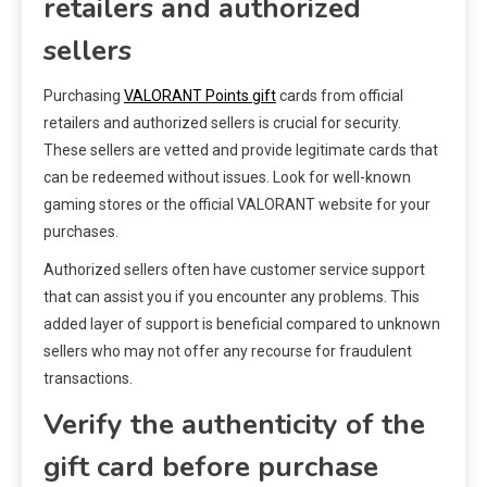
retailers and authorized
sellers
Purchasing
VALORANT Points gift
cards from official
retailers and authorized sellers is crucial for security.
These sellers are vetted and provide legitimate cards that
can be redeemed without issues. Look for well-known
gaming stores or the official VALORANT website for your
purchases.
Authorized sellers often have customer service support
that can assist you if you encounter any problems. This
added layer of support is beneficial compared to unknown
sellers who may not offer any recourse for fraudulent
transactions.
Verify the authenticity of the
gift card before purchase